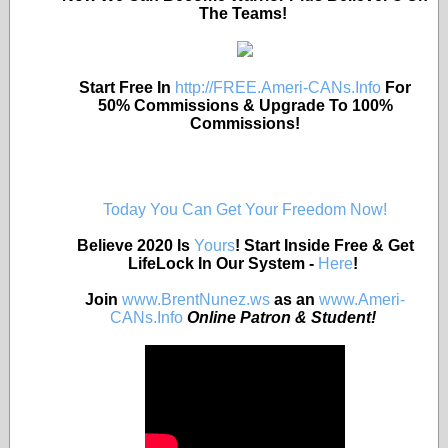
The Teams!
Start Free In
http://FREE.Ameri-CANs.Info
For
50% Commissions & Upgrade To 100%
Commissions!
Today You Can Get Your Freedom Now!
Believe 2020 Is
Yours
! Start Inside Free & Get
LifeLock In Our System -
Here
!
Join
www.BrentNunez.ws
as an
www.Ameri-
CANs.Info
Online Patron & Student!