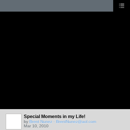
Special Moments in my Life!
by
Brent Nunez - BrentNunez@aol.com
Mar 10, 2010