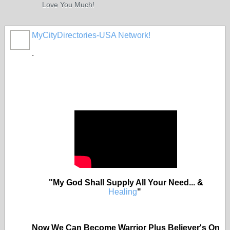
Love You Much!
MyCityDirectories-USA Network!
.
"My God Shall Supply All Your Need... &
Healing
"
Now We Can Become Warrior Plus Believer's On