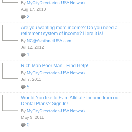
By
MyCityDirectories-USA Network!
Aug 17, 2013
2
Are you wanting more income? Do you need a
retirement system of income? Here it is!
By
NC@AvailanetUSA.com
Jul 12, 2012
1
Rich Man Poor Man - Find Help!
By
MyCityDirectories-USA Network!
Jul 7, 2011
5
Would You like to Earn Affiliate Income from our
Dental Plans? Sign.In!
By
MyCityDirectories-USA Network!
May 9, 2011
0