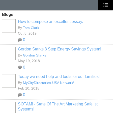
Blogs
How to compose an excellent essay.
By
Tom Clark
Oct 8, 2019
0
Gordon Starks 3 Step Energy Savings System!
By
Gordon Starks
May 19, 2018
0
Today we need help and tools for our families!
By
MyCityDirectories-USA Network!
Feb 10, 2015
0
SOTAM! - State Of The Art Marketing Safelist
Systems!