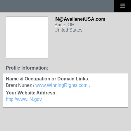
IN@AvailanetUSA.com
Brice, OH
United States
Profile Information:
Name & Occupation or Domain Links:
Brent Nunez /
www.WinningRights.com
,
Your Website Address:
http://www.IN.gov