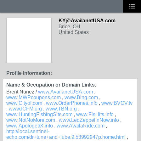
KY@AvailanetUSA.com
Brice, OH
United States
Profile Information:
Name & Occupation or Domain Links:
Brent Nunez /
www.AvailanetUSA.com
,
www.MWPcoupons.com
,
www.Bing.com
,
www.Cityof.com
,
www.OrderPhones.info
,
www.BVOV.tv
,
www.ICFM.org
,
www.TBN.org
,
www.HuntingFishingSite.com
,
www.FisHits.info
,
www.NotNoMore.com
,
www.LedZeppelinNow.info
,
www.ApologetiX.info
,
www.AvailaRide.com
,
http://local.sentinel-
echo.com/dr+tune+and+lube.9.53992947p.home.html
,