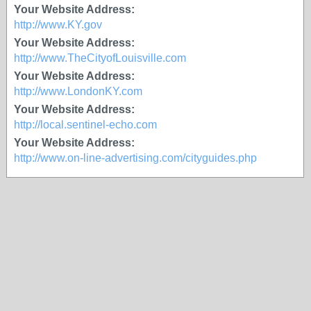
Your Website Address:
http://www.KY.gov
Your Website Address:
http://www.TheCityofLouisville.com
Your Website Address:
http://www.LondonKY.com
Your Website Address:
http://local.sentinel-echo.com
Your Website Address:
http://www.on-line-advertising.com/cityguides.php