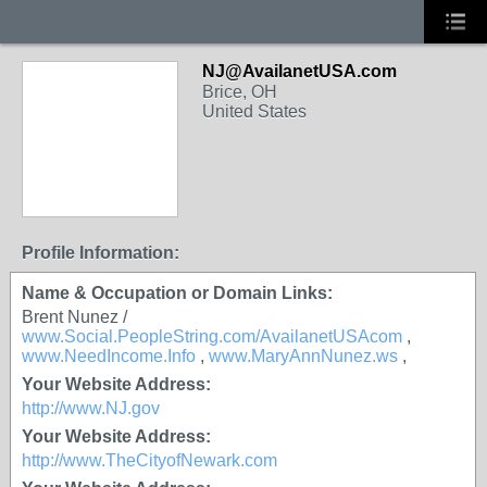
NJ@AvailanetUSA.com
Brice, OH
United States
Profile Information:
Name & Occupation or Domain Links:
Brent Nunez /
www.Social.PeopleString.com/AvailanetUSAcom
,
www.NeedIncome.Info
,
www.MaryAnnNunez.ws
,
Your Website Address:
http://www.NJ.gov
Your Website Address:
http://www.TheCityofNewark.com