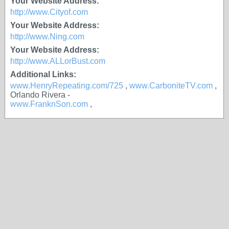
Your Website Address:
http://www.Cityof.com
Your Website Address:
http://www.Ning.com
Your Website Address:
http://www.ALLorBust.com
Additional Links:
www.HenryRepeating.com/725
,
www.CarboniteTV.com
,
Orlando Rivera -
www.FranknSon.com
,