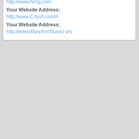
http://www.Ning.com
Your Website Address:
http://www.Cityof.com/#i
Your Website Address:
http://www.MaryAnnNunez.ws