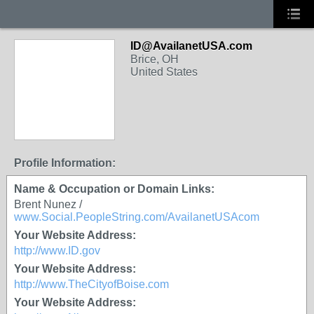
ID@AvailanetUSA.com
Brice, OH
United States
Profile Information:
Name & Occupation or Domain Links:
Brent Nunez /
www.Social.PeopleString.com/AvailanetUSAcom
Your Website Address:
http://www.ID.gov
Your Website Address:
http://www.TheCityofBoise.com
Your Website Address: