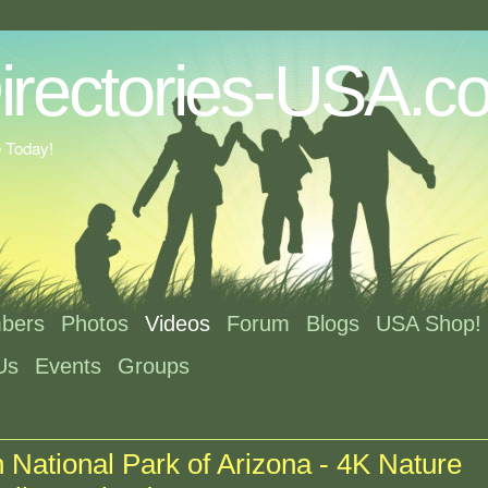
e Today!
bers
Photos
Videos
Forum
Blogs
USA Shop!
Us
Events
Groups
National Park of Arizona - 4K Nature