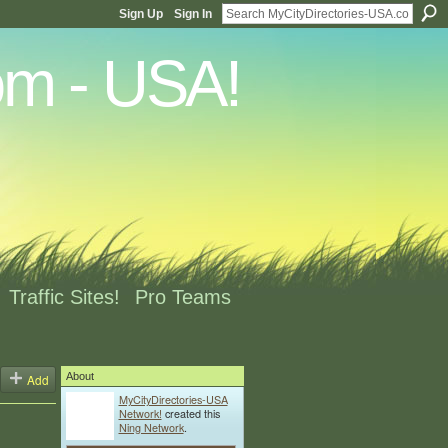
Sign Up
Sign In
Traffic Sites!
Pro Teams
About
Add
MyCityDirectories-USA
Network!
created this
Ning Network
.