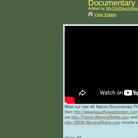
Documentary F
Added by
MyCityDirectorie
View Videos
Meet our new 4K Nature Documentary Fi
from
http://www.beautifulwashington.com
our
http://Family.WinningRights.com
and 
http://MSM.WinningRights.com
income s
Views:
17