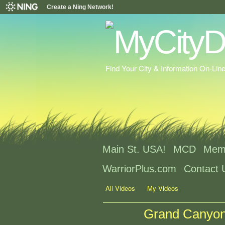
Create a Ning Network!
Find Your City & Information On-Lin
Main St. USA!
MCD
Mem
WarriorPlus.com
Contact 
All Videos
My Videos
Grand Canyon 