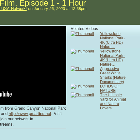
ilm. Episode 1 - 1 Hour
s-USA Network!
on January 26, 2020 at 12:38pm
Related Videos
Yellowstone
National Park -
4K (Ultra HD)
Nature…
Yellowstone
National Park -
4K (Ultra HD)
Nature…
Aggressive
Great White
Sharks (Nature
Documentary)
LORDS OF
NATURE
The Ultimate
Yard for Animal
and Nature
lm from Grand Canyon National Park
Lovers
and
http://www.proartinc.net
. Visit
join our network in
treams.