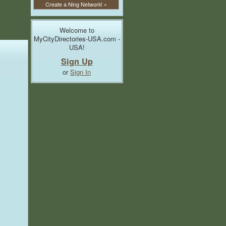
Create a Ning Network! »
Welcome to
MyCityDirectories-USA.com -
USA!
Sign Up
or
Sign In