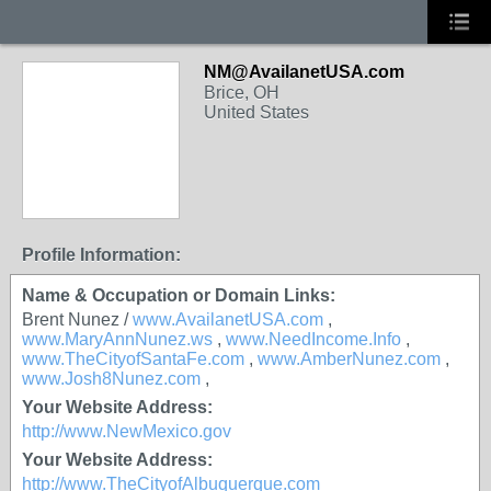
NM@AvailanetUSA.com
Brice, OH
United States
Profile Information:
Name & Occupation or Domain Links:
Brent Nunez /
www.AvailanetUSA.com
,
www.MaryAnnNunez.ws
,
www.NeedIncome.Info
,
www.TheCityofSantaFe.com
,
www.AmberNunez.com
,
www.Josh8Nunez.com
,
Your Website Address:
http://www.NewMexico.gov
Your Website Address:
http://www.TheCityofAlbuquerque.com