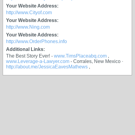
Your Website Address:
http://www.Cityof.com
Your Website Address:
http://www.Ning.com
Your Website Address:
http://www.OrderPhones.info
Additional Links:
The Best Story Ever! -
www.TimsPlaceabq.com
,
www.Leverage-a-Lawyer.com
- Corrales, New Mexico ·
http://about.me/JessicaEavesMathews
,