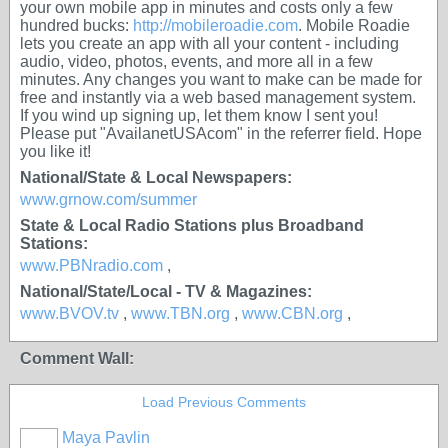
your own mobile app in minutes and costs only a few
hundred bucks:
http://mobileroadie.com
. Mobile Roadie
lets you create an app with all your content - including
audio, video, photos, events, and more all in a few
minutes. Any changes you want to make can be made for
free and instantly via a web based management system.
If you wind up signing up, let them know I sent you!
Please put "AvailanetUSAcom" in the referrer field. Hope
you like it!
National/State & Local Newspapers:
www.grnow.com/summer
State & Local Radio Stations plus Broadband
Stations:
www.PBNradio.com
,
National/State/Local - TV & Magazines:
www.BVOV.tv
,
www.TBN.org
,
www.CBN.org
,
Comment Wall:
Load Previous Comments
Maya Pavlin