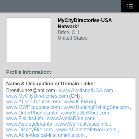
MyCityDirectories-USA
Network!
Brice, OH
United States
Profile Information:
Name & Occupation or Domain Links:
BrentNunez@aol.com -
www.AvailanetUSA.com
,
www.MyCityDirectories.com
(OH) ,
www.ALocalDentist.com
,
www.ICFM.org
,
www.MWPcoupons.com
,
www.HuntingFishingSite.com
,
www.OrderPhones.info
,
www.NotNoMore.com
,
www.FisHits.info
,
www.AvailaRide.com
,
www.ApologetiX.info
,
www.WeTrustJesus.info
,
www.DisneyFile.com
,
www.ADentistNetwork.com
,
www.Able-Musical-Instruments.com
,