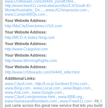
www.USfreeads.com/34449_joinaff.html
,
http://www.free411.com/catsearch/biz/CA/South-El-
Monte/Available_De...
,
www.AChiropractor.com
,
www.CampnBBQs.com
,
Your Website Address:
http://MyCityDirectories-USA.com
Your Website Address:
http://MCD-A-Index.Ning.com
Your Website Address:
http://www.Craigslist.com
Your Website Address:
http://www.WinningRights.com
Your Website Address:
http://www.USfreeads.com/34449_refer.html
Additional Links:
www.Cityof.com
,
http://Local.Sentinel-Echo.com
,
www.Bing.com
,
www.Local.com
,
www.Maps.com
,
www.Ask.com
,
www.Google.com
,
www.Cityof.com/promise.html
,
www.BBB.org
,
www.NamesandNumbers.com
,
www.Free411.com
- Hi, I
just came across this great new service that lets you build