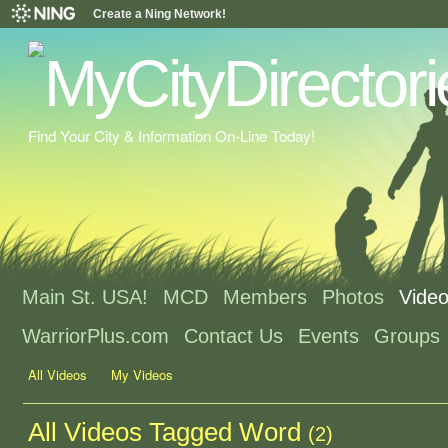
Create a Ning Network!
Find Your City & Information On-Line Today!
Main St. USA!
MCD
Members
Photos
Vide
WarriorPlus.com
Contact Us
Events
Groups
All Videos
My Videos
All Videos Tagged Word
(2)