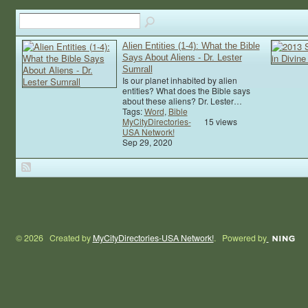
Alien Entities (1-4): What the Bible
Says About Aliens - Dr. Lester
Sumrall
Is our planet inhabited by alien
entities? What does the Bible says
about these aliens? Dr. Lester…
Tags:
Word
,
Bible
MyCityDirectories-
15 views
USA Network!
Sep 29, 2020
© 2026 Created by
MyCityDirectories-USA Network!
. Powered by